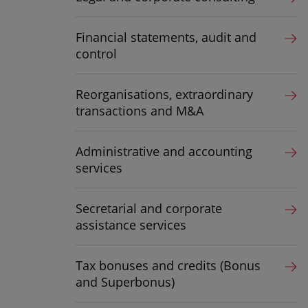
Financial statements, audit and
control
Reorganisations, extraordinary
transactions and M&A
Administrative and accounting
services
Secretarial and corporate
assistance services
Tax bonuses and credits (Bonus
and Superbonus)