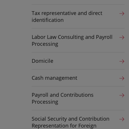
Tax representative and direct
identification
Labor Law Consulting and Payroll
Processing
Domicile
Cash management
Payroll and Contributions
Processing
Social Security and Contribution
Representation for Foreign