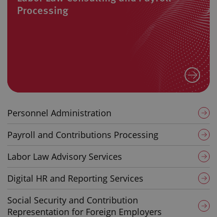
Processing
Personnel Administration
Payroll and Contributions Processing
Labor Law Advisory Services
Digital HR and Reporting Services
Social Security and Contribution
Representation for Foreign Employers