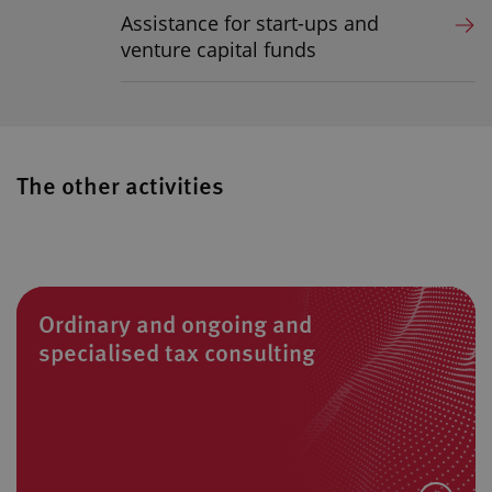
Assistance for start-ups and
venture capital funds
The other activities
Ordinary and ongoing and
specialised tax consulting