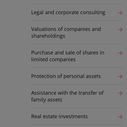
Legal and corporate consulting
Valuations of companies and
shareholdings
Purchase and sale of shares in
limited companies
Protection of personal assets
Assistance with the transfer of
family assets
Real estate investments