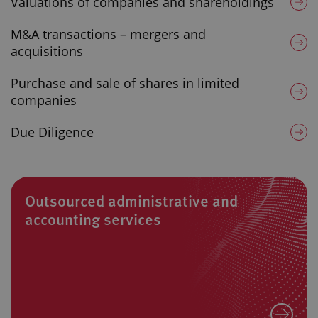
Valuations of companies and shareholdings
M&A transactions – mergers and
acquisitions
Purchase and sale of shares in limited
companies
Due Diligence
Outsourced administrative and
accounting services