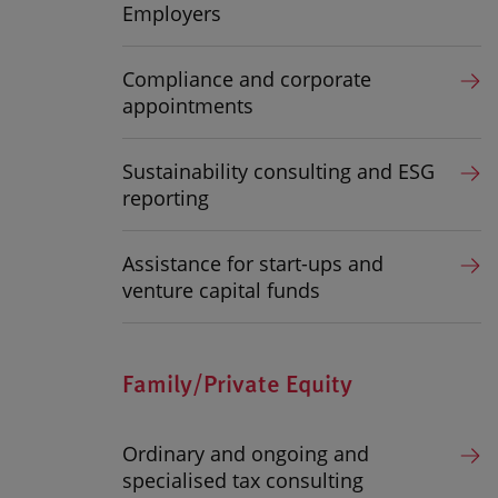
Employers
Compliance and corporate
appointments
Sustainability consulting and ESG
reporting
Assistance for start-ups and
venture capital funds
Family/Private Equity
Ordinary and ongoing and
specialised tax consulting