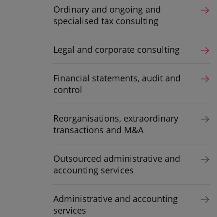
Ordinary and ongoing and
specialised tax consulting
Legal and corporate consulting
Financial statements, audit and
control
Reorganisations, extraordinary
transactions and M&A
Outsourced administrative and
accounting services
Administrative and accounting
services