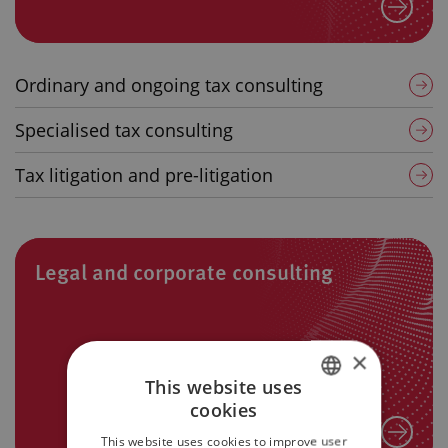
Ordinary and ongoing tax consulting
Specialised tax consulting
Tax litigation and pre-litigation
Legal and corporate consulting
×
This website uses
cookies
ITALIAN
This website uses cookies to improve user