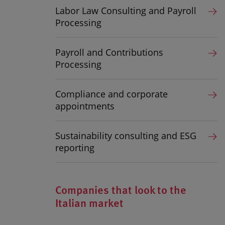
Labor Law Consulting and Payroll
Processing
Payroll and Contributions
Processing
Compliance and corporate
appointments
Sustainability consulting and ESG
reporting
Companies that look to the
Italian market