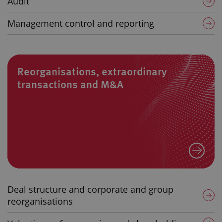
Audit
Management control and reporting
Reorganisations, extraordinary
transactions and M&A
Deal structure and corporate and group
reorganisations