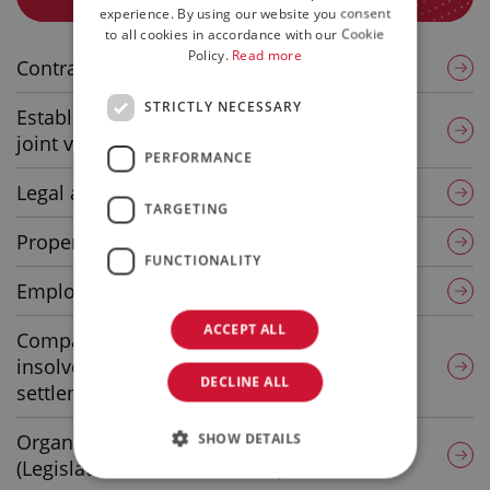
ENGLISH
experience. By using our website you consent
to all cookies in accordance with our Cookie
Policy.
Read more
Contractual consulting and assistance
STRICTLY NECESSARY
Establishment of corporate structures and
joint ventures
PERFORMANCE
Legal assistance – Legal disputes
TARGETING
Property lease and purchase agreements
FUNCTIONALITY
Employment Law
ACCEPT ALL
Company crises, corporate pathology,
insolvency proceedings, liquidations,
DECLINE ALL
settlements
Organisation and management models
SHOW DETAILS
(Legislative Decree 231/2001)