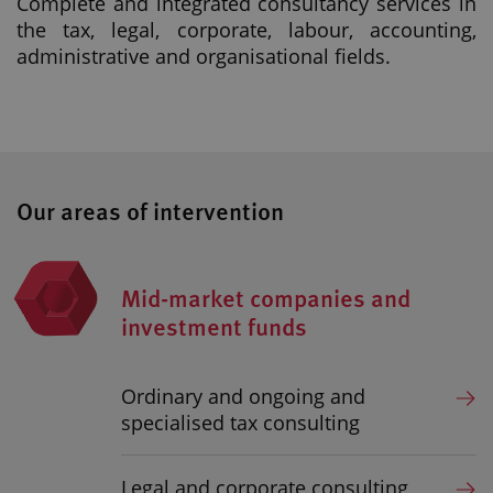
Complete and integrated consultancy services in
the tax, legal, corporate, labour, accounting,
administrative and organisational fields.
Our areas of intervention
Mid-market companies and
investment funds
Ordinary and ongoing and
specialised tax consulting
Legal and corporate consulting