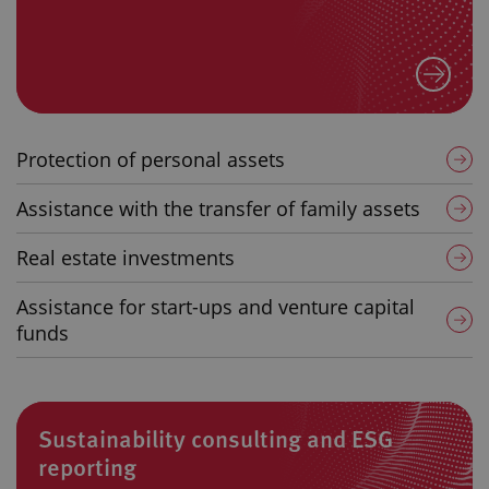
Protection of personal assets
Assistance with the transfer of family assets
Real estate investments
Assistance for start-ups and venture capital
funds
Sustainability consulting and ESG
reporting