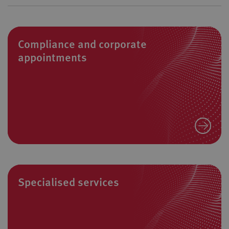
Compliance and corporate
appointments
Specialised services