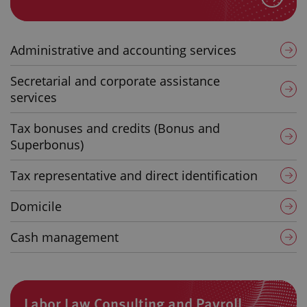
Administrative and accounting services
Secretarial and corporate assistance
services
Tax bonuses and credits (Bonus and
Superbonus)
Tax representative and direct identification
Domicile
Cash management
Labor Law Consulting and Payroll