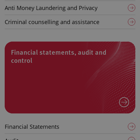
Anti Money Laundering and Privacy
Criminal counselling and assistance
Financial statements, audit and
control
Financial Statements