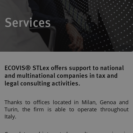
Services
ECOVIS® STLex offers support to national
and multinational companies in tax and
legal consulting activities.
Thanks to offices located in Milan, Genoa and
Turin, the firm is able to operate throughout
Italy.