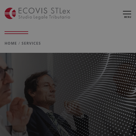
MENU
HOME
SERVICES