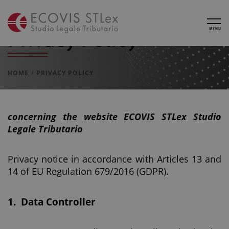
Privacy Policy
MENU
HOME
PRIVACY POLICY
concerning the website
ECOVIS STLex Studio
Legale Tributario
Privacy notice in accordance with Articles 13 and
14 of EU Regulation 679/2016 (GDPR).
1.
Data Controller