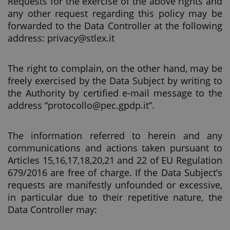
Requests for the exercise of the above rights and
any other request regarding this policy may be
forwarded to the Data Controller at the following
address: privacy@stlex.it
The right to complain, on the other hand, may be
freely exercised by the Data Subject by writing to
the Authority by certified e-mail message to the
address “protocollo@pec.gpdp.it”.
The information referred to herein and any
communications and actions taken pursuant to
Articles 15,16,17,18,20,21 and 22 of EU Regulation
679/2016 are free of charge. If the Data Subject’s
requests are manifestly unfounded or excessive,
in particular due to their repetitive nature, the
Data Controller may: