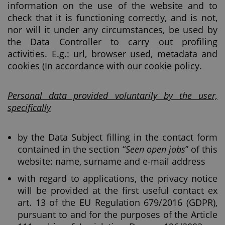
information on the use of the website and to
check that it is functioning correctly, and is not,
nor will it under any circumstances, be used by
the Data Controller to carry out profiling
activities. E.g.: url, browser used, metadata and
cookies (In accordance with our cookie policy.
Personal data provided voluntarily by the user,
specifically
by the Data Subject filling in the contact form
contained in the section “
Seen open jobs
” of this
website: name, surname and e-mail address
with regard to applications, the privacy notice
will be provided at the first useful contact ex
art. 13 of the EU Regulation 679/2016 (GDPR),
pursuant to and for the purposes of the Article