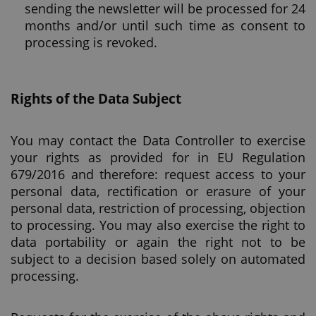
sending the newsletter will be processed for 24
months and/or until such time as consent to
processing is revoked.
Rights of the Data Subject
You may contact the Data Controller to exercise
your rights as provided for in EU Regulation
679/2016 and therefore: request access to your
personal data, rectification or erasure of your
personal data, restriction of processing, objection
to processing. You may also exercise the right to
data portability or again the right not to be
subject to a decision based solely on automated
processing.