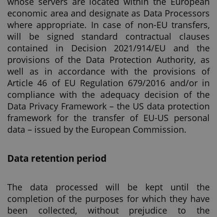
whose servers are located within the European
economic area and designate as Data Processors
where appropriate. In case of non-EU transfers,
will be signed standard contractual clauses
contained in Decision 2021/914/EU and the
provisions of the Data Protection Authority, as
well as in accordance with the provisions of
Article 46 of EU Regulation 679/2016 and/or in
compliance with the adequacy decision of the
Data Privacy Framework – the US data protection
framework for the transfer of EU-US personal
data – issued by the European Commission.
Data retention period
The data processed will be kept until the
completion of the purposes for which they have
been collected, without prejudice to the