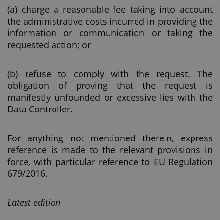
(a) charge a reasonable fee taking into account
the administrative costs incurred in providing the
information or communication or taking the
requested action; or
(b) refuse to comply with the request. The
obligation of proving that the request is
manifestly unfounded or excessive lies with the
Data Controller.
For anything not mentioned therein, express
reference is made to the relevant provisions in
force, with particular reference to EU Regulation
679/2016.
Latest edition