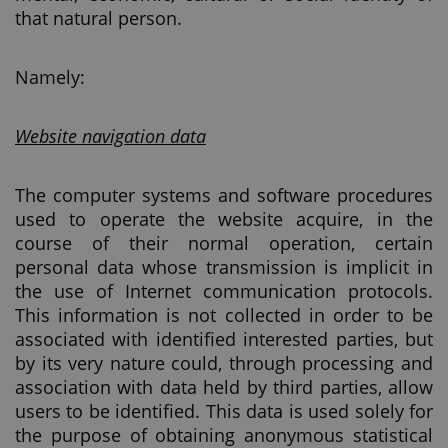
that natural person.
Namely:
Website navigation data
The computer systems and software procedures
used to operate the website acquire, in the
course of their normal operation, certain
personal data whose transmission is implicit in
the use of Internet communication protocols.
This information is not collected in order to be
associated with identified interested parties, but
by its very nature could, through processing and
association with data held by third parties, allow
users to be identified. This data is used solely for
the purpose of obtaining anonymous statistical