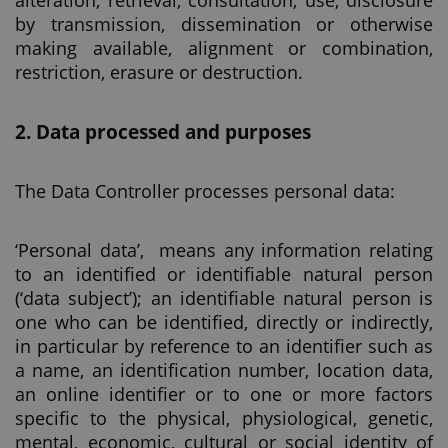
alteration, retrieval, consultation, use, disclosure
by transmission, dissemination or otherwise
making available, alignment or combination,
restriction, erasure or destruction.
2. Data processed and purposes
The Data Controller processes personal data:
‘Personal data’, means any information relating
to an identified or identifiable natural person
(‘data subject’); an identifiable natural person is
one who can be identified, directly or indirectly,
in particular by reference to an identifier such as
a name, an identification number, location data,
an online identifier or to one or more factors
specific to the physical, physiological, genetic,
mental, economic, cultural or social identity of