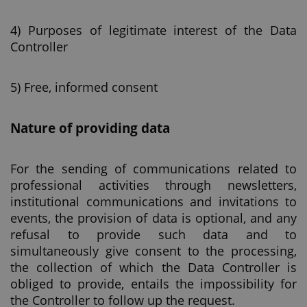
4) Purposes of legitimate interest of the Data
Controller
5) Free, informed consent
Nature of providing data
For the sending of communications related to
professional activities through newsletters,
institutional communications and invitations to
events, the provision of data is optional, and any
refusal to provide such data and to
simultaneously give consent to the processing,
the collection of which the Data Controller is
obliged to provide, entails the impossibility for
the Controller to follow up the request.