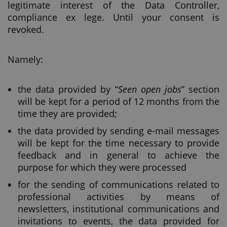
legitimate interest of the Data Controller,
compliance ex lege. Until your consent is
revoked.
Namely:
the data provided by “
Seen open jobs
” section
will be kept for a period of 12 months from the
time they are provided;
the data provided by sending e-mail messages
will be kept for the time necessary to provide
feedback and in general to achieve the
purpose for which they were processed
for the sending of communications related to
professional activities by means of
newsletters, institutional communications and
invitations to events, the data provided for