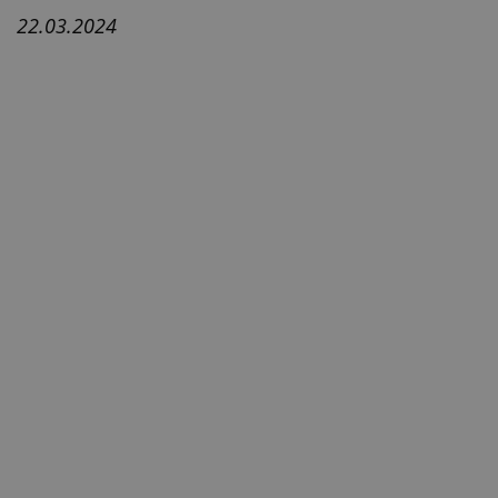
22.03.2024