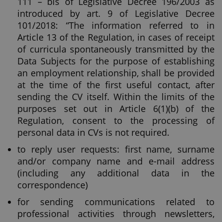
111 – bis of Legislative Decree 196/2003 as
introduced by art. 9 of Legislative Decree
101/2018: “The information referred to in
Article 13 of the Regulation, in cases of receipt
of curricula spontaneously transmitted by the
Data Subjects for the purpose of establishing
an employment relationship, shall be provided
at the time of the first useful contact, after
sending the CV itself. Within the limits of the
purposes set out in Article 6(1)(b) of the
Regulation, consent to the processing of
personal data in CVs is not required.
to reply user requests: first name, surname
and/or company name and e-mail address
(including any additional data in the
correspondence)
for sending communications related to
professional activities through newsletters,