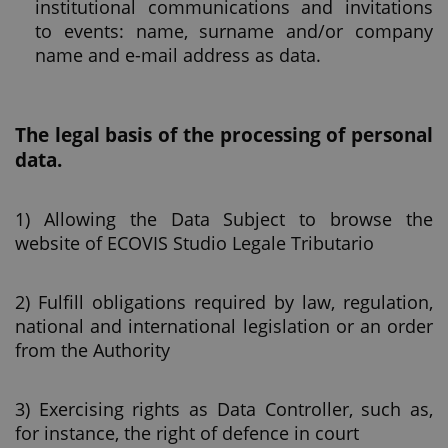
institutional communications and invitations
to events: name, surname and/or company
name and e-mail address as data.
The legal basis of the processing of personal
data.
1) Allowing the Data Subject to browse the
website of ECOVIS Studio Legale Tributario
2) Fulfill obligations required by law, regulation,
national and international legislation or an order
from the Authority
3) Exercising rights as Data Controller, such as,
for instance, the right of defence in court