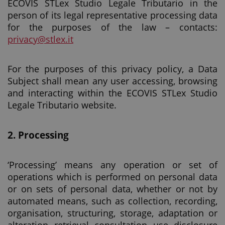
ECOVIS STLex Studio Legale Tributario in the
person of its legal representative processing data
for the purposes of the law – contacts:
privacy@stlex.it
For the purposes of this privacy policy, a Data
Subject shall mean any user accessing, browsing
and interacting within the ECOVIS STLex Studio
Legale Tributario website.
2.
Processing
‘Processing’ means any operation or set of
operations which is performed on personal data
or on sets of personal data, whether or not by
automated means, such as collection, recording,
organisation, structuring, storage, adaptation or