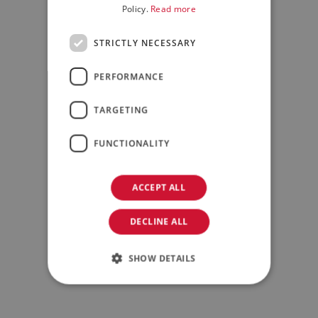
Policy.
Read more
STRICTLY NECESSARY
PERFORMANCE
TARGETING
FUNCTIONALITY
ACCEPT ALL
DECLINE ALL
SHOW DETAILS