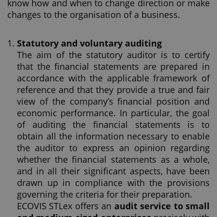
know how and when to change direction or make
changes to the organisation of a business.
Statutory and voluntary auditing
The aim of the statutory auditor is to certify
that the financial statements are prepared in
accordance with the applicable framework of
reference and that they provide a true and fair
view of the company’s financial position and
economic performance. In particular, the goal
of auditing the financial statements is to
obtain all the information necessary to enable
the auditor to express an opinion regarding
whether the financial statements as a whole,
and in all their significant aspects, have been
drawn up in compliance with the provisions
governing the criteria for their preparation.
ECOVIS STLex offers an
audit service to small