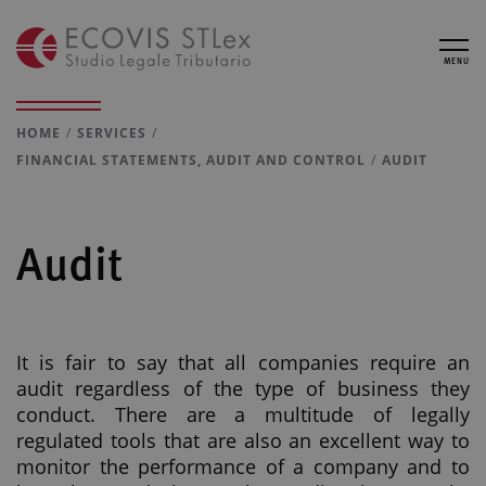
MENU
HOME
SERVICES
FINANCIAL STATEMENTS, AUDIT AND CONTROL
AUDIT
Audit
It is fair to say that all companies require an
audit regardless of the type of business they
conduct. There are a multitude of legally
regulated tools that are also an excellent way to
monitor the performance of a company and to