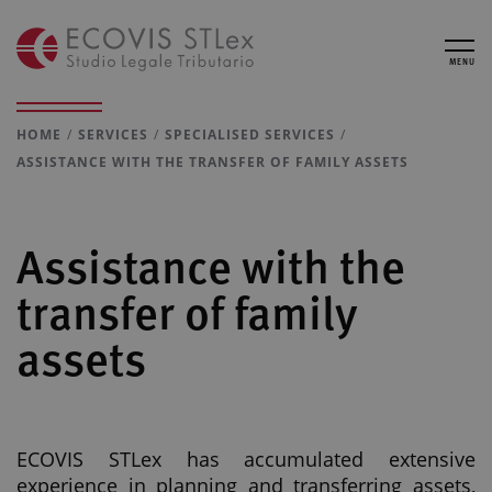
MENU
HOME
SERVICES
SPECIALISED SERVICES
ASSISTANCE WITH THE TRANSFER OF FAMILY ASSETS
Assistance with the
transfer of family
assets
ECOVIS STLex has accumulated extensive
experience in planning and transferring assets,