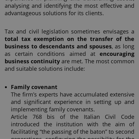
analysing and identifying the most effective and
advantageous solutions for its clients.
Tax and civil legislation sometimes envisages a
total tax exemption on the transfer of the
business to descendants and spouses
, as long
as certain conditions aimed at
encouraging
business continuity
are met. The most common
and suitable solutions include:
Family covenant
The firm’s experts have accumulated extensive
and significant experience in setting up and
implementing family covenants.
Article 768 bis of the Italian Civil Code
introduced the institution with the aim of
facilitating “the passing of the baton” to second