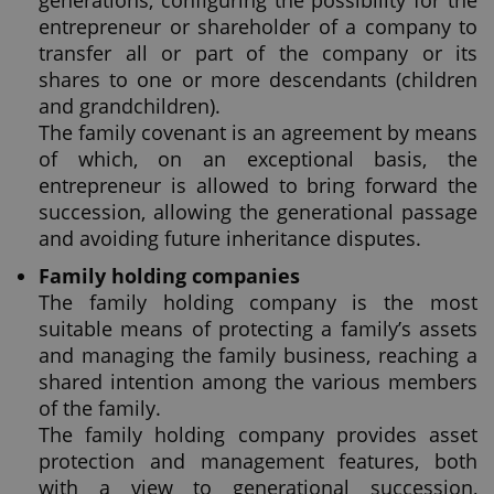
generations, configuring the possibility for the
entrepreneur or shareholder of a company to
transfer all or part of the company or its
shares to one or more descendants (children
and grandchildren).
The family covenant is an agreement by means
of which, on an exceptional basis, the
entrepreneur is allowed to bring forward the
succession, allowing the generational passage
and avoiding future inheritance disputes.
Family holding companies
The family holding company is the most
suitable means of protecting a family’s assets
and managing the family business, reaching a
shared intention among the various members
of the family.
The family holding company provides asset
protection and management features, both
with a view to generational succession,