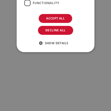
FUNCTIONALITY
ACCEPT ALL
DECLINE ALL
Family/Private Equity
SHOW DETAILS