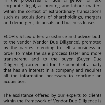
in the processes of due diligence for tax,
corporate, legal, accounting and labour matters
within the context of extraordinary transactions
such as acquisitions of shareholdings, mergers
and demergers, disposals and business leases.
ECOVIS STLex offers assistance and advice both
to the vendor (Vendor Due Diligence), promoted
by the parties intending to sell a business in
order to make the sale process faster and more
transparent, and to the buyer (Buyer Due
Diligence), carried out for the benefit of a party
that has an interest in a company and requires
all the information necessary to conclude an
acquisition.
The assistance offered by our experts to clients
within the framework of Vendor Due Diligence is