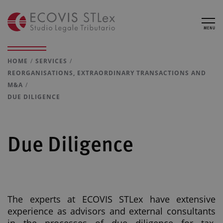
MENU
HOME
SERVICES
REORGANISATIONS, EXTRAORDINARY TRANSACTIONS AND
M&A
DUE DILIGENCE
Due Diligence
The experts at ECOVIS STLex have extensive
experience as advisors and external consultants