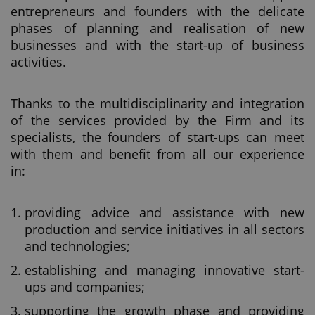
entrepreneurs and founders with the delicate
phases of planning and realisation of new
businesses and with the start-up of business
activities.
Thanks to the multidisciplinarity and integration
of the services provided by the Firm and its
specialists, the founders of start-ups can meet
with them and benefit from all our experience
in:
providing advice and assistance with new
production and service initiatives in all sectors
and technologies;
establishing and managing innovative start-
ups and companies;
supporting the growth phase and providing