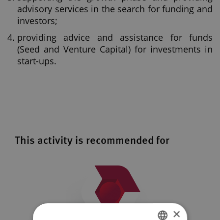
advisory services in the search for funding and
investors;
providing advice and assistance for funds
(Seed and Venture Capital) for investments in
start-ups.
This activity is recommended for
×