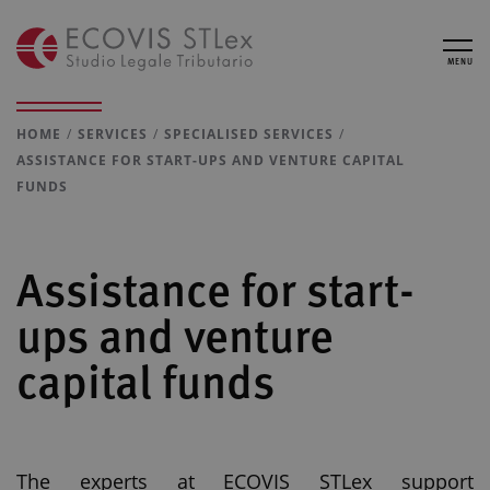
MENU
HOME
SERVICES
SPECIALISED SERVICES
ASSISTANCE FOR START-UPS AND VENTURE CAPITAL
FUNDS
Assistance for start-
ups and venture
capital funds
The experts at ECOVIS STLex support