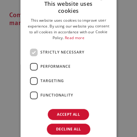
This website uses
cookies
Companies that look to the Italian
ITALIAN
market
This website uses cookies to improve user
ENGLISH
experience. By using our website you consent
to all cookies in accordance with our Cookie
Policy.
Read more
STRICTLY NECESSARY
PERFORMANCE
TARGETING
Family/Private Equity
FUNCTIONALITY
ACCEPT ALL
DECLINE ALL