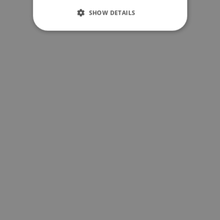
SHOW DETAILS