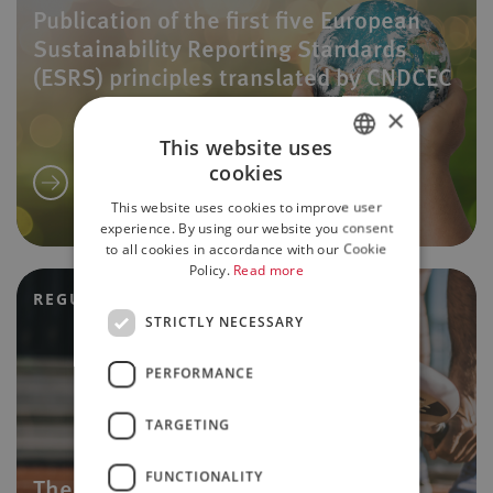
Publication of the first five European
Sustainability Reporting Standards
(ESRS) principles translated by CNDCEC
×
This website uses
cookies
ITALIAN
This website uses cookies to improve user
ENGLISH
experience. By using our website you consent
to all cookies in accordance with our Cookie
Policy.
Read more
REGULATORY UPDATES
STRICTLY NECESSARY
PERFORMANCE
TARGETING
FUNCTIONALITY
The sports reform: the main tax