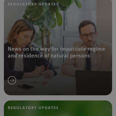
REGULATORY UPDATES
News on the way for impatriate regime
and residence of natural persons
REGULATORY UPDATES