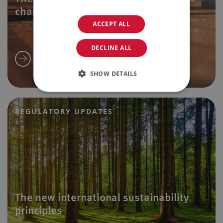
changes
ACCEPT ALL
DECLINE ALL
SHOW DETAILS
REGULATORY UPDATES
The new international sustainability
principles