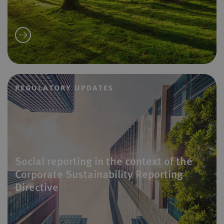
REGULATORY UPDATES
Social reporting in the context of the
Corporate Sustainability Reporting
Directive