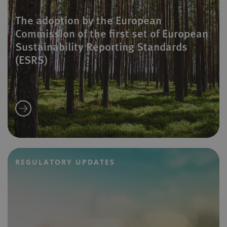
The adoption by the European
Commission of the first set of European
Sustainability Reporting Standards
(ESRS)
REGULATORY UPDATES