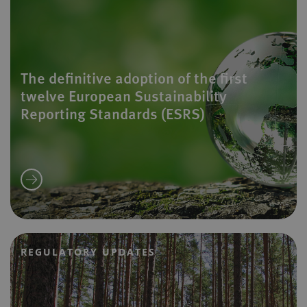
The definitive adoption of the first
twelve European Sustainability
Reporting Standards (ESRS)
REGULATORY UPDATES