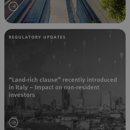
REGULATORY UPDATES
“Land-rich clause” recently introduced
in Italy – Impact on non-resident
investors