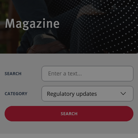
Magazine
SEARCH
CATEGORY
SEARCH