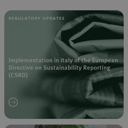
REGULATORY UPDATES
Implementation in Italy of the European
Directive on Sustainability Reporting
(CSRD)