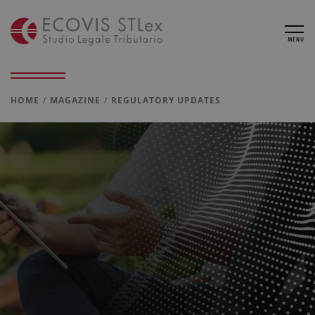
MENU
HOME
MAGAZINE
REGULATORY UPDATES