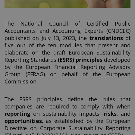
The National Council of Certified Public
Accountants and Accounting Experts (CNDCEC)
published on July 13, 2023, the
translations
of
five out of the ten modules that present and
elaborate on the draft European Sustainability
Reporting Standards
(ESRS) principles
developed
by the European Financial Reporting Advisory
Group (EFRAG) on behalf of the European
Commission.
The ESRS principles define the rules that
companies are required to comply with when
reporting
on sustainability impacts,
risks
, and
opportunities
, as established by the European
Directive on Corporate Sustainability Reporting