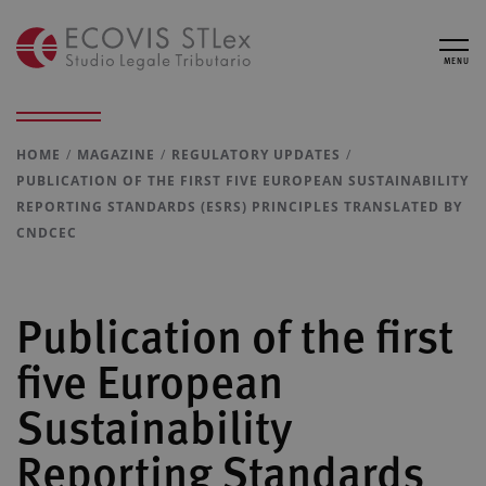
MENU
HOME
MAGAZINE
REGULATORY UPDATES
PUBLICATION OF THE FIRST FIVE EUROPEAN SUSTAINABILITY
REPORTING STANDARDS (ESRS) PRINCIPLES TRANSLATED BY
CNDCEC
Publication of the first
five European
Sustainability
Reporting Standards