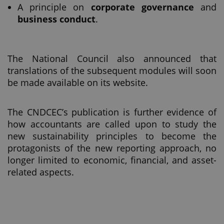
A principle on
corporate governance
and
business conduct
.
The National Council also announced that
translations of the subsequent modules will soon
be made available on its website.
The CNDCEC’s publication is further evidence of
how accountants are called upon to study the
new sustainability principles to become the
protagonists of the new reporting approach, no
longer limited to economic, financial, and asset-
related aspects.