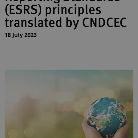
(ESRS) principles
translated by CNDCEC
18 July 2023