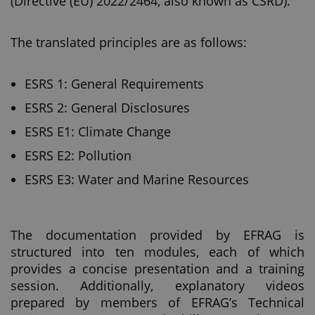
(Directive (EU) 2022/2464, also known as CSRD).
The translated principles are as follows:
ESRS 1: General Requirements
ESRS 2: General Disclosures
ESRS E1: Climate Change
ESRS E2: Pollution
ESRS E3: Water and Marine Resources
The documentation provided by EFRAG is
structured into ten modules, each of which
provides a concise presentation and a training
session. Additionally, explanatory videos
prepared by members of EFRAG’s Technical