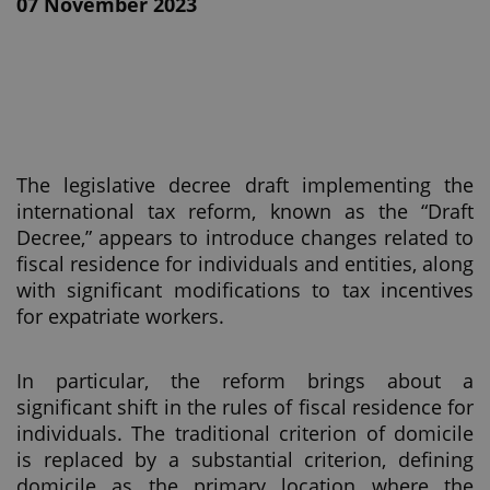
07 November 2023
The legislative decree draft implementing the
international tax reform, known as the “Draft
Decree,” appears to introduce changes related to
fiscal residence for individuals and entities, along
with significant modifications to tax incentives
for expatriate workers.
In particular, the reform brings about a
significant shift in the rules of fiscal residence for
individuals. The traditional criterion of domicile
is replaced by a substantial criterion, defining
domicile as the primary location where the