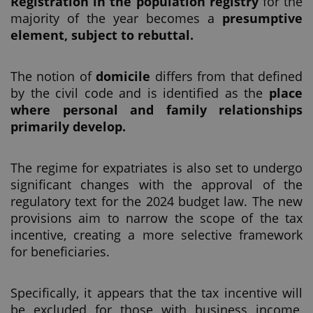
Registration in the population registry
for the
majority of the year becomes a
presumptive
element, subject to rebuttal.
The notion of
domicile
differs from that defined
by the civil code and is identified as the
place
where personal and family relationships
primarily develop.
The regime for expatriates is also set to undergo
significant changes with the approval of the
regulatory text for the 2024 budget law. The new
provisions aim to narrow the scope of the tax
incentive, creating a more selective framework
for beneficiaries.
Specifically, it appears that the tax incentive will
be excluded for those with business income,