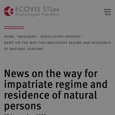
MENU
HOME
MAGAZINE
REGULATORY UPDATES
NEWS ON THE WAY FOR IMPATRIATE REGIME AND RESIDENCE
OF NATURAL PERSONS
News on the way for
impatriate regime and
residence of natural
persons