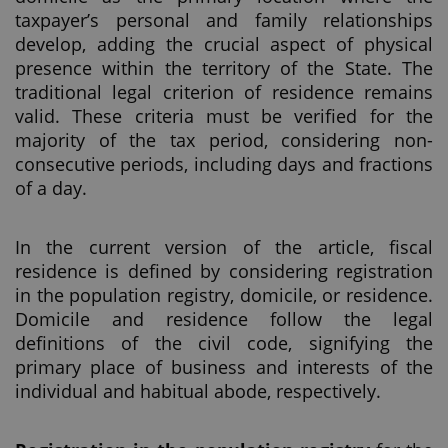
taxpayer’s personal and family relationships
develop, adding the crucial aspect of physical
presence within the territory of the State. The
traditional legal criterion of residence remains
valid. These criteria must be verified for the
majority of the tax period, considering non-
consecutive periods, including days and fractions
of a day.
In the current version of the article, fiscal
residence is defined by considering registration
in the population registry, domicile, or residence.
Domicile and residence follow the legal
definitions of the civil code, signifying the
primary place of business and interests of the
individual and habitual abode, respectively.