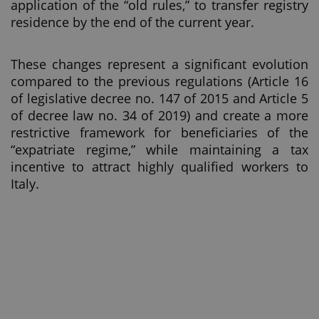
application of the “old rules,” to transfer registry
residence by the end of the current year.
These changes represent a significant evolution
compared to the previous regulations (Article 16
of legislative decree no. 147 of 2015 and Article 5
of decree law no. 34 of 2019) and create a more
restrictive framework for beneficiaries of the
“expatriate regime,” while maintaining a tax
incentive to attract highly qualified workers to
Italy.