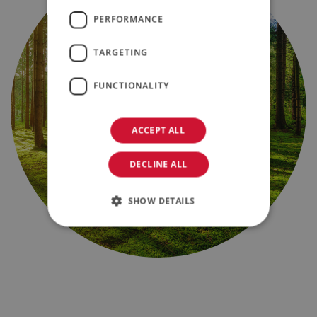
PERFORMANCE
TARGETING
FUNCTIONALITY
ACCEPT ALL
DECLINE ALL
SHOW DETAILS