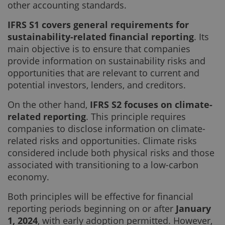
other accounting standards.
IFRS S1 covers general requirements for
sustainability-related financial reporting
. Its
main objective is to ensure that companies
provide information on sustainability risks and
opportunities that are relevant to current and
potential investors, lenders, and creditors.
On the other hand,
IFRS S2 focuses on climate-
related reporting
. This principle requires
companies to disclose information on climate-
related risks and opportunities. Climate risks
considered include both physical risks and those
associated with transitioning to a low-carbon
economy.
Both principles will be effective for financial
reporting periods beginning on or after
January
1, 2024
, with early adoption permitted. However,