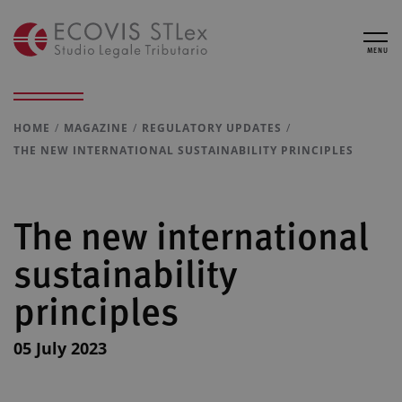
MENU
HOME
MAGAZINE
REGULATORY UPDATES
THE NEW INTERNATIONAL SUSTAINABILITY PRINCIPLES
The new international
sustainability
principles
05 July 2023