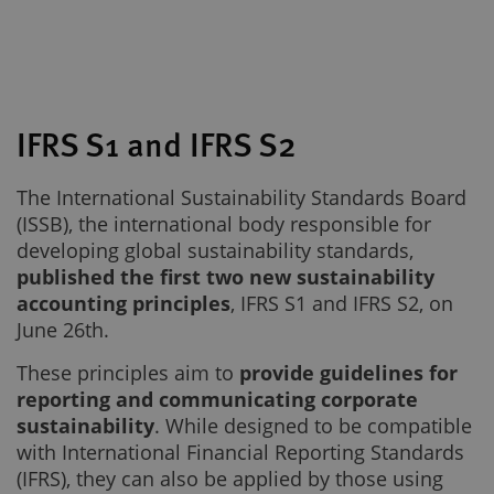
IFRS S1 and IFRS S2
The International Sustainability Standards Board
(ISSB), the international body responsible for
developing global sustainability standards,
published the first two new sustainability
accounting principles
, IFRS S1 and IFRS S2, on
June 26th.
These principles aim to
provide guidelines for
reporting and communicating corporate
sustainability
. While designed to be compatible
with International Financial Reporting Standards
(IFRS), they can also be applied by those using