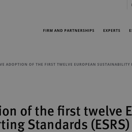
FIRM AND PARTNERSHIPS
EXPERTS
E
IVE ADOPTION OF THE FIRST TWELVE EUROPEAN SUSTAINABILITY
ion of the first twelve
rting Standards (ESRS)