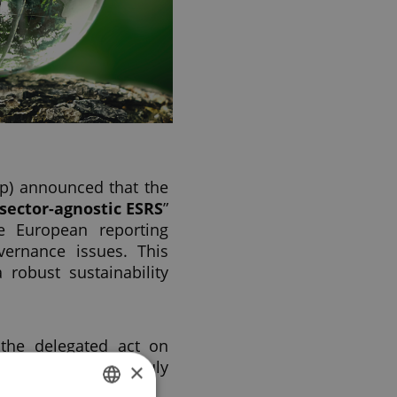
p) announced that the
sector-agnostic ESRS
”
e European reporting
vernance issues. This
 robust sustainability
 the delegated act on
ean Commission on July
×