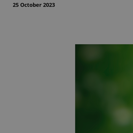
25 October 2023