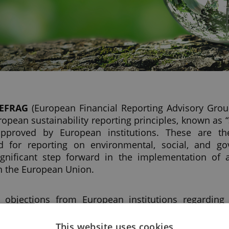
EFRAG
(European Financial Reporting Advisory Grou
uropean sustainability reporting principles, known as “
 approved by European institutions. These are th
d for reporting on environmental, social, and go
gnificant step forward in the implementation of a
n the European Union.
 objections from European institutions regarding
ty reporting principles (ESRS), adopted by the Europ
on October 21, 2023.
This website uses cookies