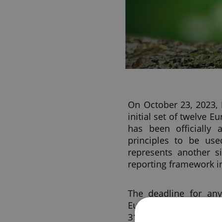
On October 23, 2023,
initial set of twelve E
has been officially
principles to be use
represents another si
reporting framework i
The deadline for any
European sustainabili
31, 2023, had expired 