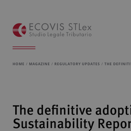
HOME
MAGAZINE
REGULATORY UPDATES
THE DEFINIT
The definitive adopt
Sustainability Repo