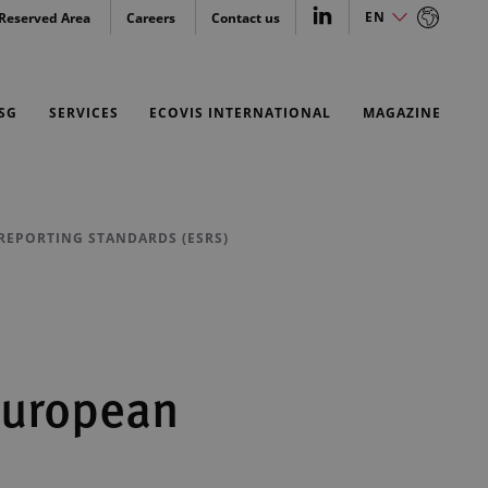
EN
Reserved Area
Careers
Contact us
EN
SG
SERVICES
ECOVIS INTERNATIONAL
MAGAZINE
 REPORTING STANDARDS (ESRS)
 European