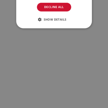
DECLINE ALL
SHOW DETAILS