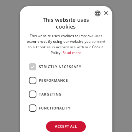
×
This website uses
cookies
ITALIAN
This website uses cookies to improve user
ENGLISH
experience. By using our website you consent
to all cookies in accordance with our Cookie
Policy.
Read more
STRICTLY NECESSARY
PERFORMANCE
TARGETING
FUNCTIONALITY
ACCEPT ALL