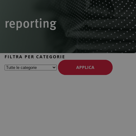
reporting
FILTRA PER CATEGORIE
APPLICA