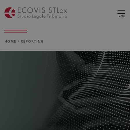
MENU
HOME
REPORTING