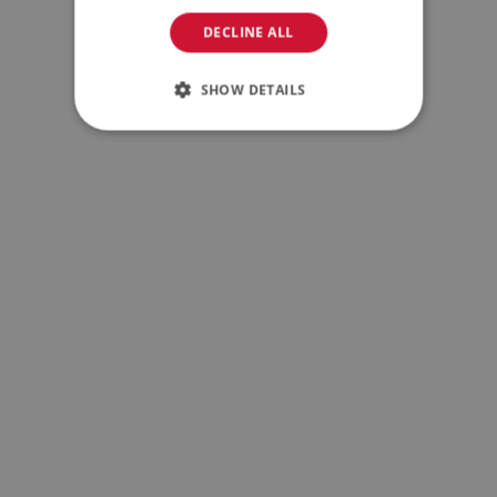
DECLINE ALL
SHOW DETAILS