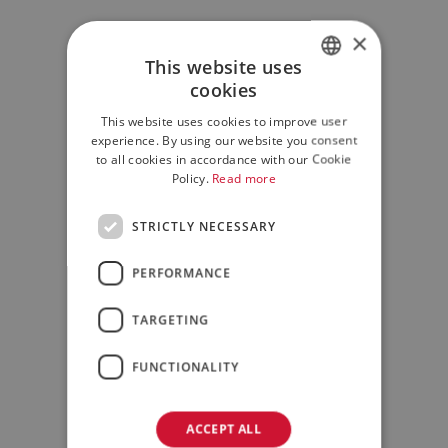
×
This website uses
cookies
ITALIAN
This website uses cookies to improve user
ENGLISH
experience. By using our website you consent
to all cookies in accordance with our Cookie
Policy.
Read more
STRICTLY NECESSARY
PERFORMANCE
TARGETING
FUNCTIONALITY
ACCEPT ALL