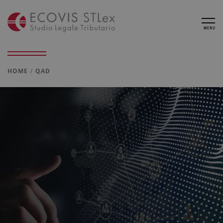
MENU
HOME
QAD