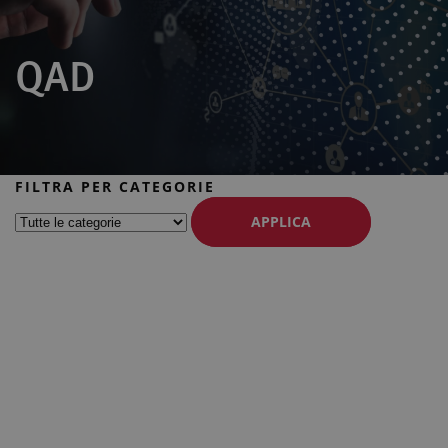
QAD
FILTRA PER CATEGORIE
APPLICA