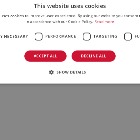
This website uses cookies
 uses cookies to improve user experience. By using our website you consent t
in accordance with our Cookie Policy.
Read more
LY NECESSARY
PERFORMANCE
TARGETING
FU
ACCEPT ALL
DECLINE ALL
SHOW DETAILS