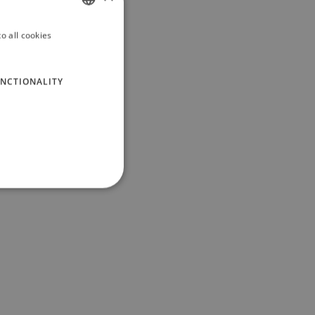
o all cookies
ITALIAN
ENGLISH
NCTIONALITY