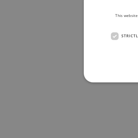
This website
STRICT