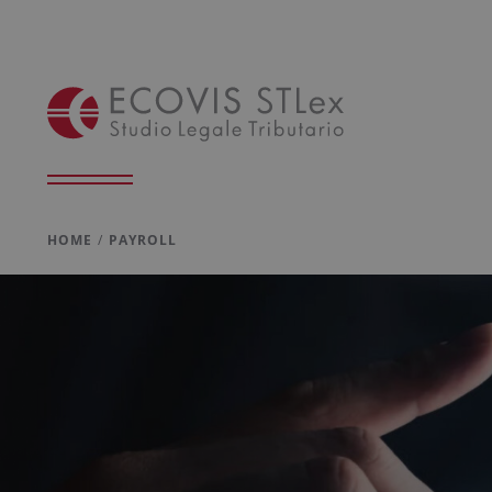
HOME
PAYROLL