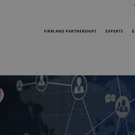
FIRM AND PARTNERSHIPS
EXPERTS
E