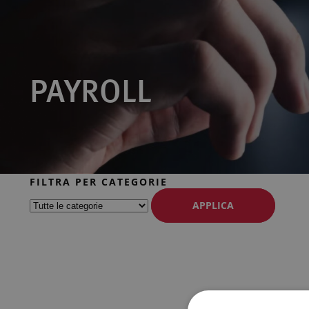
PAYROLL
FILTRA PER CATEGORIE
APPLICA