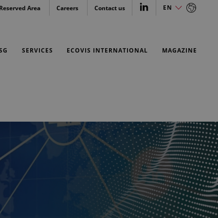
EN
Reserved Area
Careers
Contact us
EN
SG
SERVICES
ECOVIS INTERNATIONAL
MAGAZINE