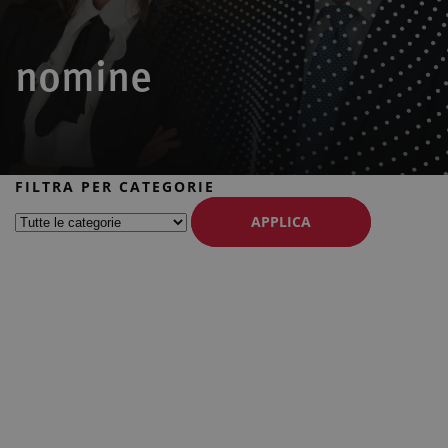
nomine
FILTRA PER CATEGORIE
APPLICA