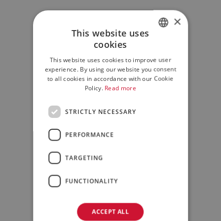
×
This website uses
cookies
ITALIAN
This website uses cookies to improve user
ENGLISH
experience. By using our website you consent
to all cookies in accordance with our Cookie
Policy.
Read more
STRICTLY NECESSARY
PERFORMANCE
TARGETING
FUNCTIONALITY
ACCEPT ALL