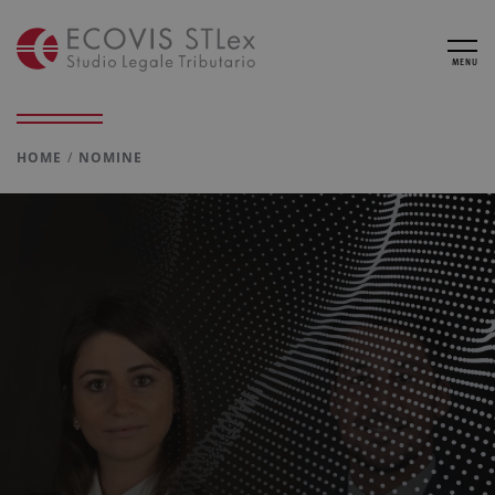
MENU
HOME
NOMINE