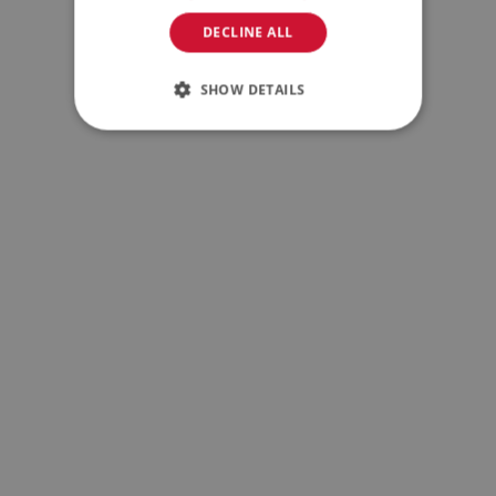
DECLINE ALL
SHOW DETAILS