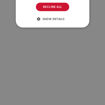
DECLINE ALL
SHOW DETAILS