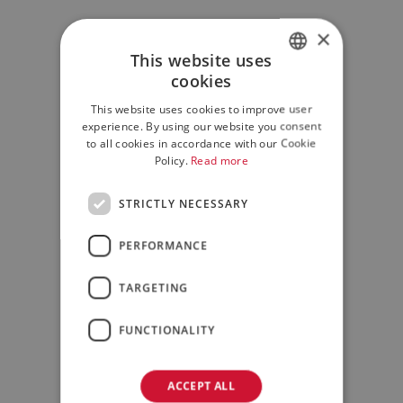
×
This website uses
cookies
ITALIAN
This website uses cookies to improve user
ENGLISH
experience. By using our website you consent
to all cookies in accordance with our Cookie
Policy.
Read more
STRICTLY NECESSARY
PERFORMANCE
TARGETING
FUNCTIONALITY
ACCEPT ALL