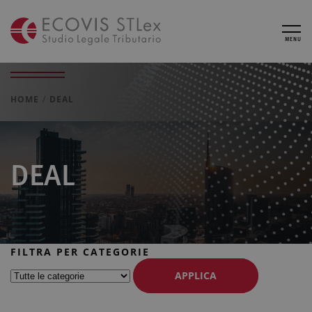
MENU
HOME
DEAL
DEAL
FILTRA PER CATEGORIE
APPLICA