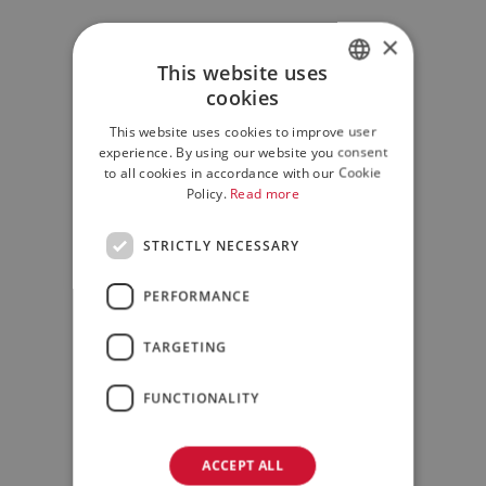
×
This website uses
cookies
ITALIAN
This website uses cookies to improve user
ENGLISH
experience. By using our website you consent
to all cookies in accordance with our Cookie
Policy.
Read more
STRICTLY NECESSARY
PERFORMANCE
TARGETING
FUNCTIONALITY
ACCEPT ALL