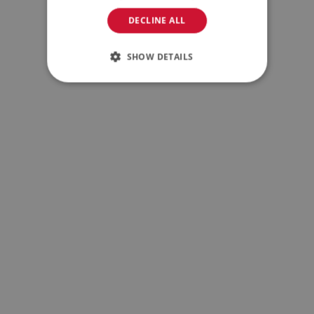
DECLINE ALL
SHOW DETAILS