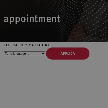
appointment
FILTRA PER CATEGORIE
APPLICA