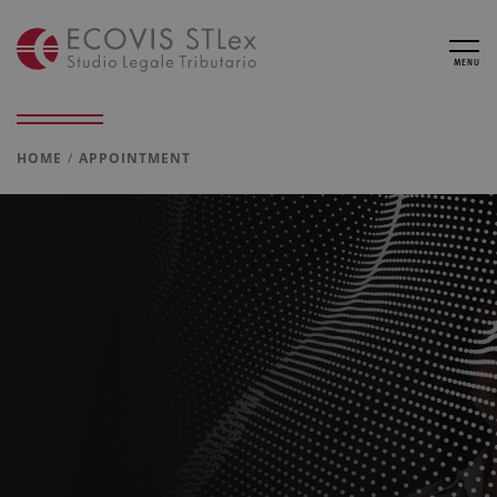
MENU
HOME
APPOINTMENT