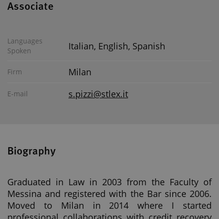
Associate
Languages
Italian, English, Spanish
Spoken
Milan
Firm
s.pizzi@stlex.it
E-mail
Biography
Graduated in Law in 2003 from the Faculty of
Messina and registered with the Bar since 2006.
Moved to Milan in 2014 where I started
professional collaborations with credit recovery