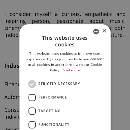
I consider myself a curious, empathetic and
inspiring person, passionate about music,
cinema and reading. I love doing sports both
×
indoors and outdoors, I love animals and nature.
This website uses
cookies
ITALIAN
This website uses cookies to improve user
ENGLISH
experience. By using our website you consent
Industry
to all cookies in accordance with our Cookie
Policy.
Read more
Finance - leasing - factoring companies
STRICTLY NECESSARY
Automotive and motorcycles
PERFORMANCE
Consulting and professional services for
TARGETING
individuals
FUNCTIONALITY
Insurance - brokerage