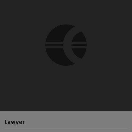
Lawyer