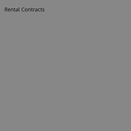
Rental Contracts