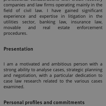
companies and law firms operating mainly in the
field of civil law. I have gained significant
experience and expertise in litigation in the
utilities sector, banking law, insurance law,
movable and real estate enforcement
procedures.
Presentation
I am a motivated and ambitious person with a
strong ability to analyse cases, strategic planning
and negotiation, with a particular dedication to
case law research related to the various cases
examined.
Personal profiles and commitments