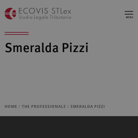
MENU
Smeralda Pizzi
HOME
THE PROFESSIONALS
SMERALDA PIZZI