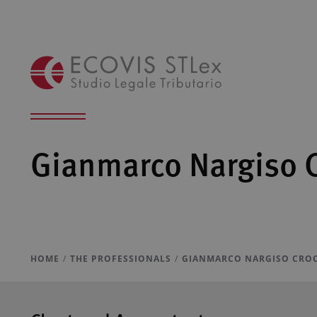
Gianmarco Nargiso 
HOME
THE PROFESSIONALS
GIANMARCO NARGISO CRO