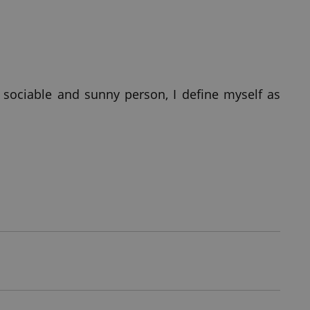
 sociable and sunny person, I define myself as