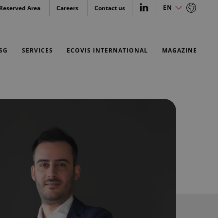
EN
Reserved Area
Careers
Contact us
IT
EN
SG
SERVICES
ECOVIS INTERNATIONAL
MAGAZINE