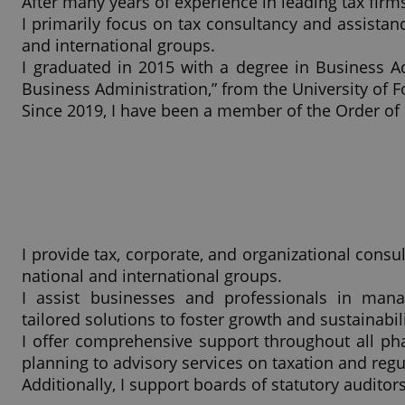
After many years of experience in leading tax firm
I primarily focus on tax consultancy and assistan
and international groups.
I graduated in 2015 with a degree in Business A
Business Administration,” from the University of F
Since 2019, I have been a member of the Order of
I provide tax, corporate, and organizational consu
national and international groups.
I assist businesses and professionals in manag
tailored solutions to foster growth and sustainabili
I offer comprehensive support throughout all phas
planning to advisory services on taxation and reg
Additionally, I support boards of statutory auditors 