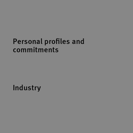
Personal profiles and
commitments
Industry