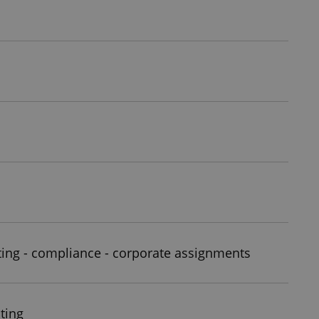
ting - compliance - corporate assignments
ting