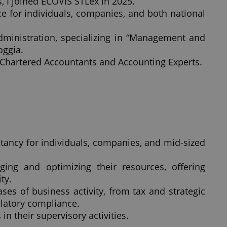
s, I joined ECOVIS STLex in 2025.
ce for individuals, companies, and both national
dministration, specializing in “Management and
oggia.
 Chartered Accountants and Accounting Experts.
ltancy for individuals, companies, and mid-sized
ing and optimizing their resources, offering
ty.
es of business activity, from tax and strategic
ulatory compliance.
in their supervisory activities.