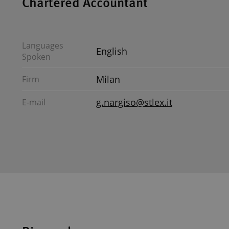
Chartered Accountant
Languages
English
Spoken
Milan
Firm
g.nargiso@stlex.it
E-mail