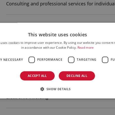
Consulting and professional services for individua
Insurance - brokerage
This website uses cookies
 uses cookies to improve user experience. By using our website you consent t
Real Estate Management
in accordance with our Cookie Policy.
Read more
LY NECESSARY
PERFORMANCE
TARGETING
FU
Building renovations
ACCEPT ALL
DECLINE ALL
SHOW DETAILS
Construction and contracting
Electronic Invoicing