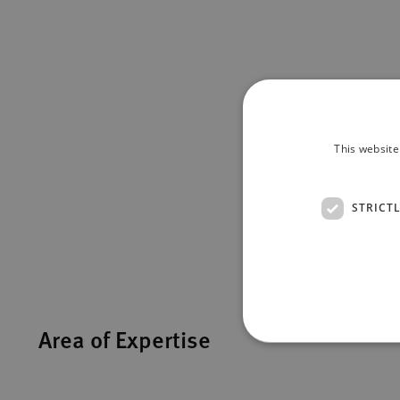
This website
STRICT
Area of Expertise