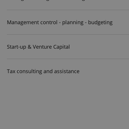
Management control - planning - budgeting
Start-up & Venture Capital
Tax consulting and assistance