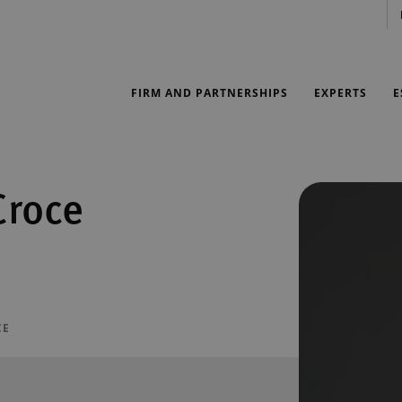
FIRM AND PARTNERSHIPS
EXPERTS
E
Croce
CE