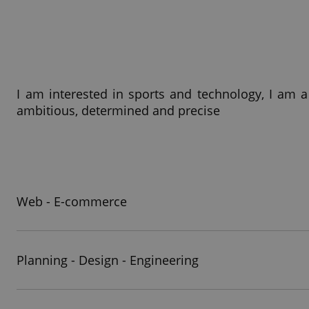
I am interested in sports and technology, I am a
ambitious, determined and precise
Web - E-commerce
Planning - Design - Engineering