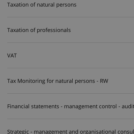
Taxation of natural persons
Taxation of professionals
VAT
Tax Monitoring for natural persons - RW
Financial statements - management control - audi
Strategic - management and organisational consul