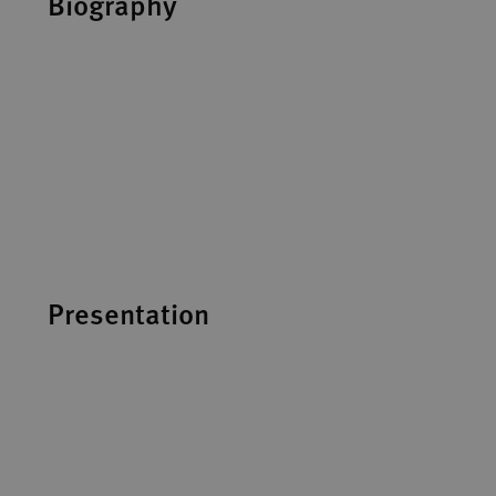
Biography
Presentation