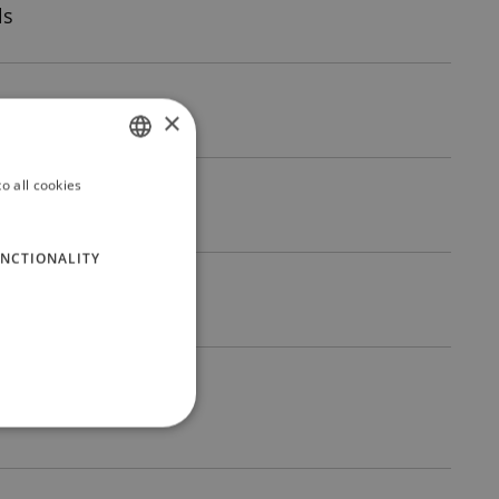
ls
×
o all cookies
ITALIAN
ENGLISH
NCTIONALITY