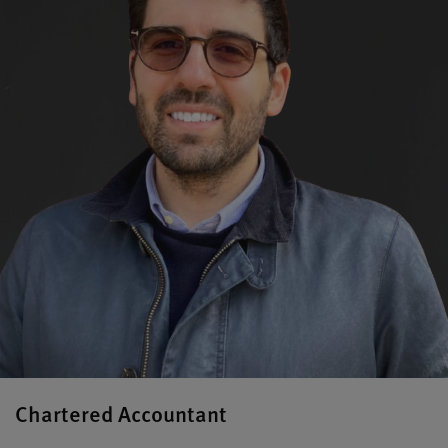
Chartered Accountant