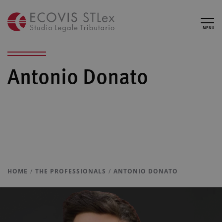
MENU
Antonio Donato
HOME
THE PROFESSIONALS
ANTONIO DONATO