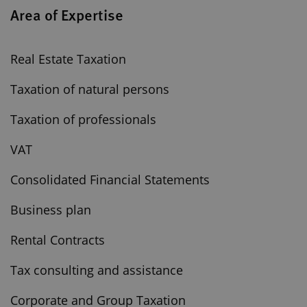
Area of Expertise
Real Estate Taxation
Taxation of natural persons
Taxation of professionals
VAT
Consolidated Financial Statements
Business plan
Rental Contracts
Tax consulting and assistance
Corporate and Group Taxation