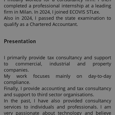
completed a professional internship at a leading
firm in Milan. In 2024, I joined ECOVIS STLex.
Also in 2024, I passed the state examination to
qualify as a Chartered Accountant.
Presentation
I primarily provide tax consultancy and support
to commercial, industrial and property
companies.
My work focuses mainly on day-to-day
compliance.
Finally, I provide accounting and tax consultancy
and support to third sector organisations.
In the past, I have also provided consultancy
services to individuals and professionals. I am
very passionate about technology and believe