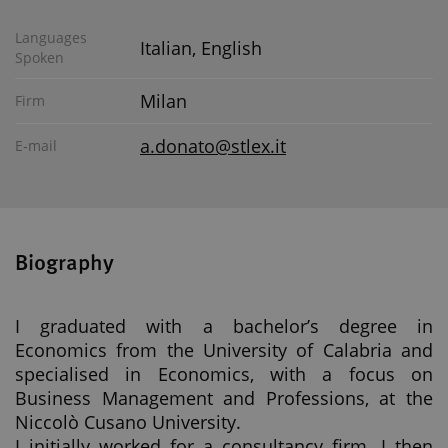
Languages
Italian, English
Spoken
Milan
Firm
a.donato@stlex.it
E-mail
Biography
I graduated with a bachelor’s degree in
Economics from the University of Calabria and
specialised in Economics, with a focus on
Business Management and Professions, at the
Niccolò Cusano University.
I initially worked for a consultancy firm. I then